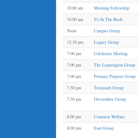
10:00 am
Morning Fellowship
10:00 am
It's In The Book
Noon
Campus Group
12:30 pm
Legacy Group
7:00 pm
Colchester Meeting
7:00 pm
The Leamington Group
7:00 pm
Primary Purpose Group
7:30 pm
Tecumseh Group
7:30 pm
Devonshire Group
8:00 pm
Common Welfare
8:00 pm
East Group