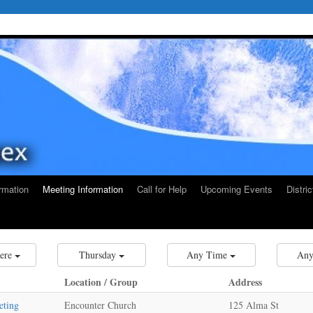
rmation
Meeting Information
Call for Help
Upcoming Events
Distri
ere
Thursday
Any Time
Any
Location / Group
Address
eting
Encounter Church
125 Alma St