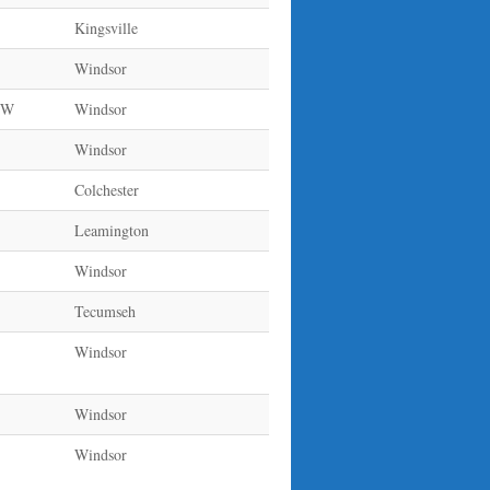
Kingsville
Windsor
e W
Windsor
Windsor
Colchester
Leamington
Windsor
Tecumseh
Windsor
Windsor
Windsor