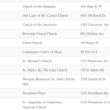
Church of the Epiphany
106 Main St W
Our Lady of Mt. Carmel Church
4401 Mt Royal Dr
Church of the Ascension
1385 University Av
Riverside United Church
881 Glidden Ave
Christ Church
190 Bagot St
Leamington Centre of Hope
58 Erie St S
St. Michael's Church.
2153 Parkwood Ave
St. Mark’s By The Lake Church
150 St Marks Rd
Westgate Residence/ St. John's Parish
3294 Sandwich St.
Hall
Drouillard Place
1102 Drouillard Rd
St. Augustine of Canterbury,
5145 Wyandotte St E
Anglican Church