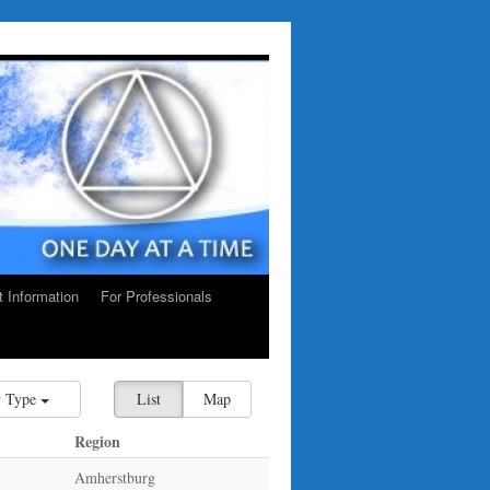
ct Information
For Professionals
 Type
List
Map
Region
Amherstburg