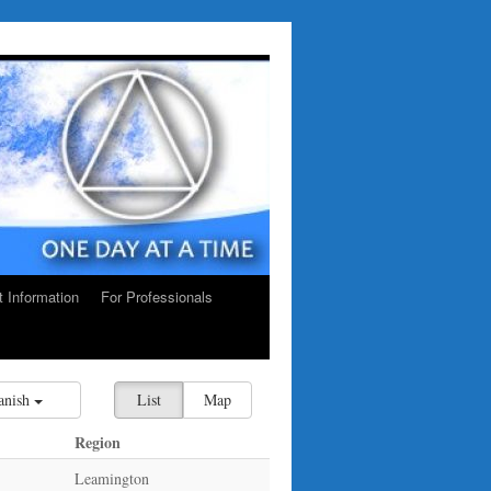
ct Information
For Professionals
anish
List
Map
Region
Leamington