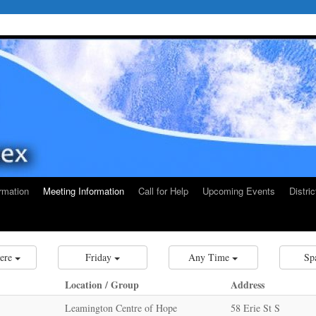
rmation
Meeting Information
Call for Help
Upcoming Events
Distri
ere
Friday
Any Time
Sp
Location / Group
Address
Leamington Centre of Hope
58 Erie St S