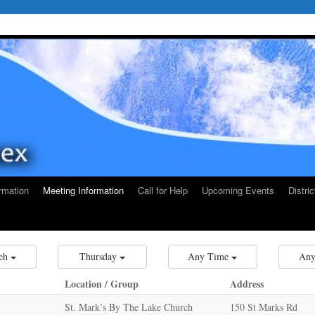
rmation
Meeting Information
Call for Help
Upcoming Events
Distri
eh
Thursday
Any Time
Any
Location / Group
Address
St. Mark’s By The Lake Church
150 St Marks Rd