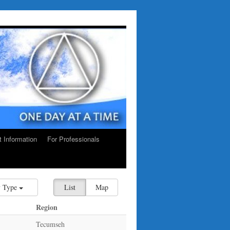
ct Information
For Professionals
 Type
List
Map
Region
Tecumseh