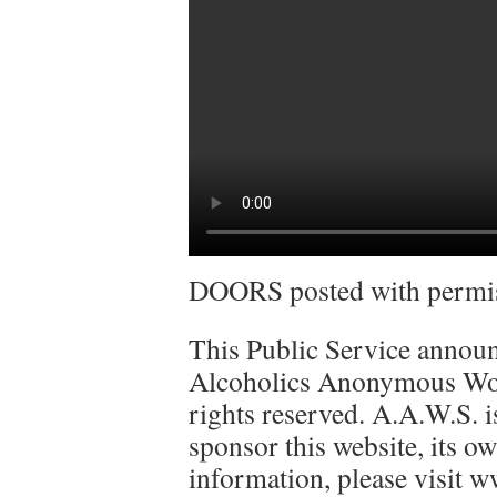
DOORS posted with permiss
This Public Service announ
Alcoholics Anonymous Worl
rights reserved. A.A.W.S. is
sponsor this website, its ow
information, please visit w