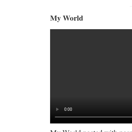
My World