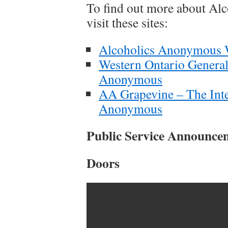
To find out more about Al
visit these sites:
Alcoholics Anonymous W
Western Ontario General
Anonymous
AA Grapevine – The Inte
Anonymous
Public Service Announce
Doors