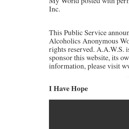
My World posted with perm
Inc.
This Public Service announ
Alcoholics Anonymous Worl
rights reserved. A.A.W.S. is
sponsor this website, its ow
information, please visit w
I Have Hope