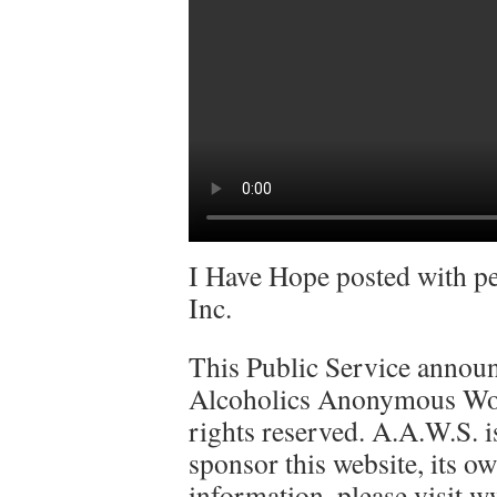
I Have Hope posted with p
Inc.
This Public Service announ
Alcoholics Anonymous Worl
rights reserved. A.A.W.S. is
sponsor this website, its ow
information, please visit w