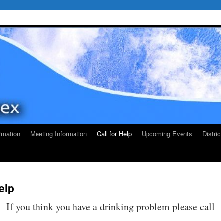
rmation
Meeting Information
Call for Help
Upcoming Events
Distri
Help
If you think you have a drinking problem please call