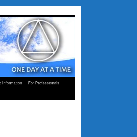
ct Information
For Professionals