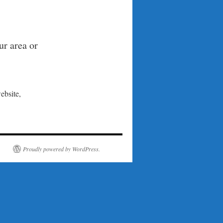
ur area or
ebsite,
Proudly powered by WordPress.