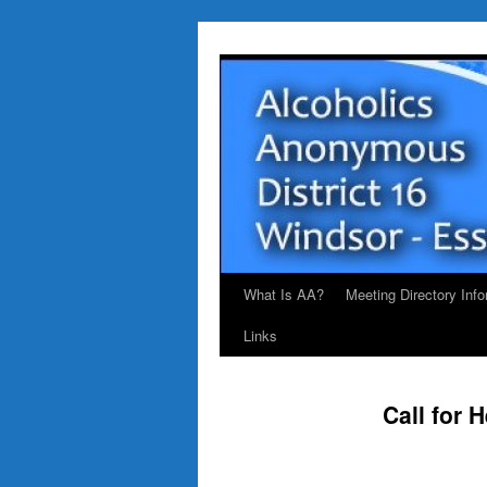
Skip
to
content
What Is AA?
Meeting Directory Info
Links
Call for 