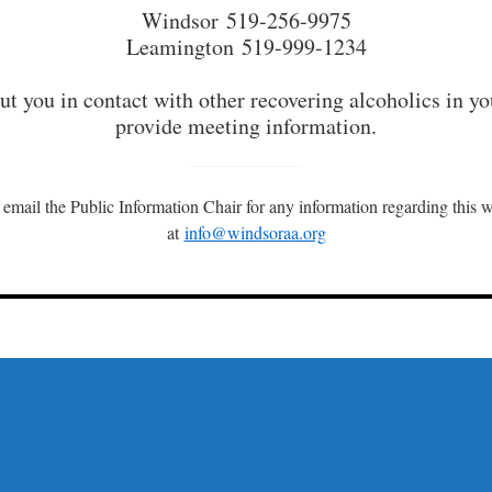
Windsor 519-256-9975
Leamington 519-999-1234
t you in contact with other recovering alcoholics in yo
provide meeting information.
 email the Public Information Chair for any information regarding this w
at
info@windsoraa.org