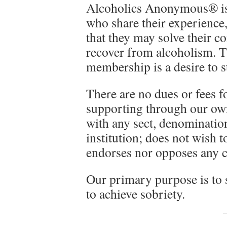
Alcoholics Anonymous® is
who share their experience
that they may solve their 
recover from alcoholism. T
membership is a desire to s
There are no dues or fees 
supporting through our own
with any sect, denomination
institution; does not wish t
endorses nor opposes any c
Our primary purpose is to s
to achieve sobriety.