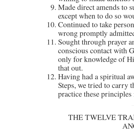
Made direct amends to s
except when to do so wou
Continued to take perso
wrong promptly admitted
Sought through prayer a
conscious contact with 
only for knowledge of Hi
that out.
Having had a spiritual aw
Steps, we tried to carry 
practice these principles i
THE TWELVE TRA
AN