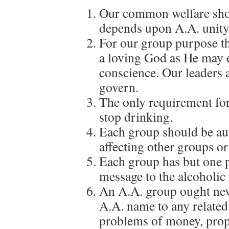
Our common welfare shou
depends upon A.A. unity
For our group purpose th
a loving God as He may 
conscience. Our leaders a
govern.
The only requirement for
stop drinking.
Each group should be au
affecting other groups or
Each group has but one 
message to the alcoholic 
An A.A. group ought neve
A.A. name to any related f
problems of money, prope