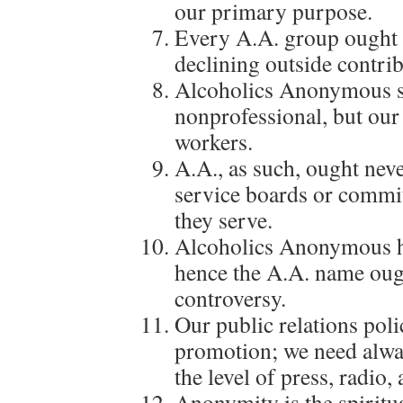
our primary purpose.
Every A.A. group ought t
declining outside contrib
Alcoholics Anonymous s
nonprofessional, but our
workers.
A.A., as such, ought nev
service boards or commit
they serve.
Alcoholics Anonymous ha
hence the A.A. name oug
controversy.
Our public relations poli
promotion; we need alwa
the level of press, radio, 
Anonymity is the spiritua