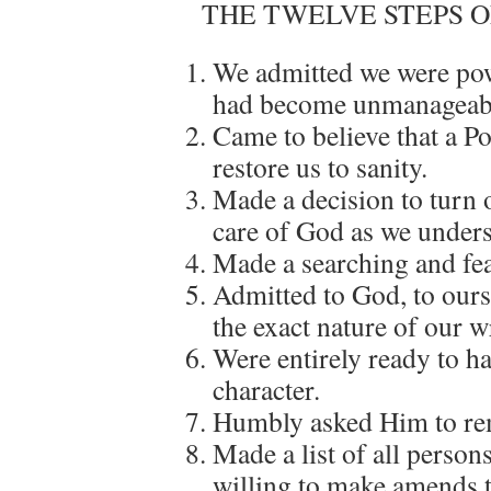
THE TWELVE STEPS 
We admitted we were pow
had become unmanageab
Came to believe that a P
restore us to sanity.
Made a decision to turn o
care of God as we under
Made a searching and fea
Admitted to God, to ours
the exact nature of our 
Were entirely ready to h
character.
Humbly asked Him to re
Made a list of all perso
willing to make amends t