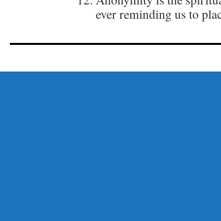
ever reminding us to plac