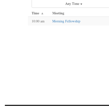
Any Time
Time
Meeting
10:00 am
Morning Fellowship