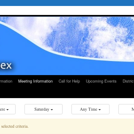
rmation
Meeting Information
Call for Help
Upcoming Events
Distri
ere
Saturday
Any Time
elected criteria.