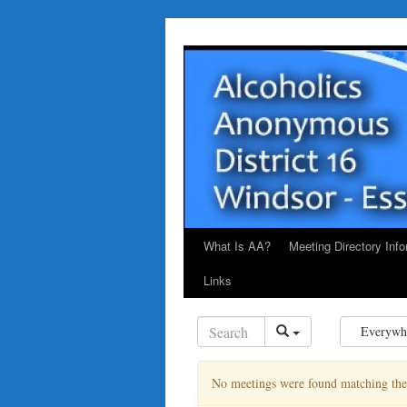
Skip
to
content
What Is AA?
Meeting Directory Info
Links
Everywh
No meetings were found matching the s