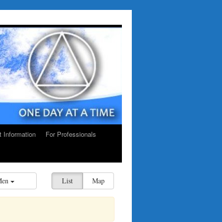
ct Information
For Professionals
Men
List
Map