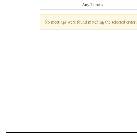
Any Time
No meetings were found matching the selected criteri