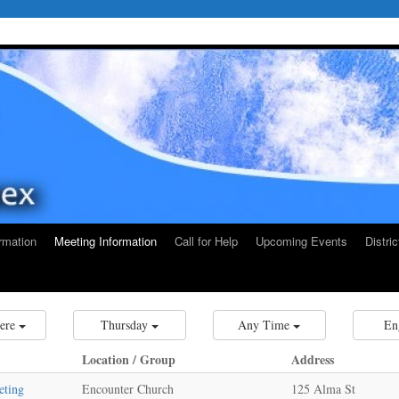
rmation
Meeting Information
Call for Help
Upcoming Events
Distri
ere
Thursday
Any Time
En
Location / Group
Address
eting
Encounter Church
125 Alma St