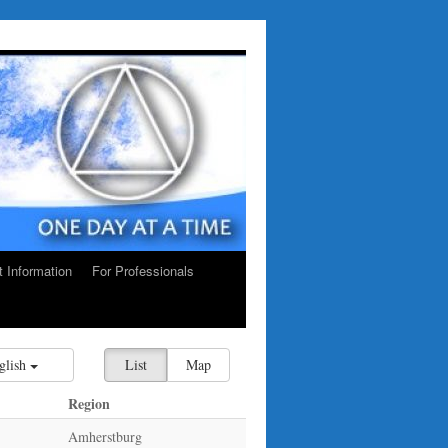
ct Information
For Professionals
glish
List
Map
Region
Amherstburg