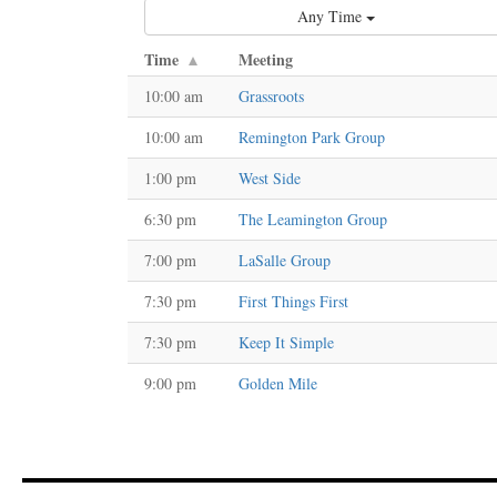
Any Time
Time
Meeting
10:00 am
Grassroots
10:00 am
Remington Park Group
1:00 pm
West Side
6:30 pm
The Leamington Group
7:00 pm
LaSalle Group
7:30 pm
First Things First
7:30 pm
Keep It Simple
9:00 pm
Golden Mile