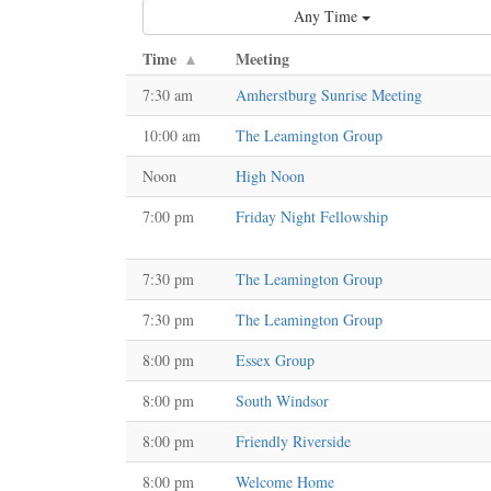
Any Time
Time
Meeting
7:30 am
Amherstburg Sunrise Meeting
10:00 am
The Leamington Group
Noon
High Noon
7:00 pm
Friday Night Fellowship
7:30 pm
The Leamington Group
7:30 pm
The Leamington Group
8:00 pm
Essex Group
8:00 pm
South Windsor
8:00 pm
Friendly Riverside
8:00 pm
Welcome Home