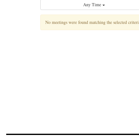
Any Time
No meetings were found matching the selected criteri