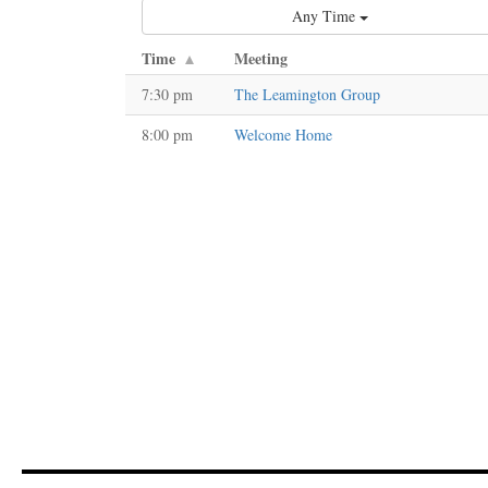
Any Time
Time
Meeting
7:30 pm
The Leamington Group
8:00 pm
Welcome Home