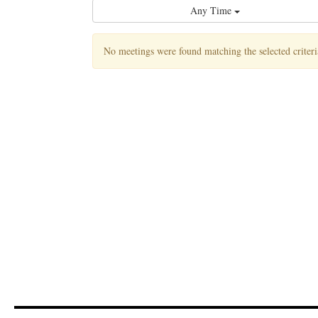
Any Time
No meetings were found matching the selected criteri