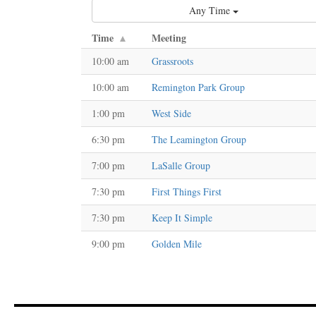
Any Time
Time
Meeting
10:00 am
Grassroots
10:00 am
Remington Park Group
1:00 pm
West Side
6:30 pm
The Leamington Group
7:00 pm
LaSalle Group
7:30 pm
First Things First
7:30 pm
Keep It Simple
9:00 pm
Golden Mile