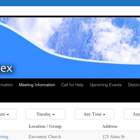
rmation
Meeting Information
Call for Help
Upcoming Events
Distri
ere
Tuesday
Any Time
Any
Location / Group
Address
eting
Encounter Church
125 Alma St