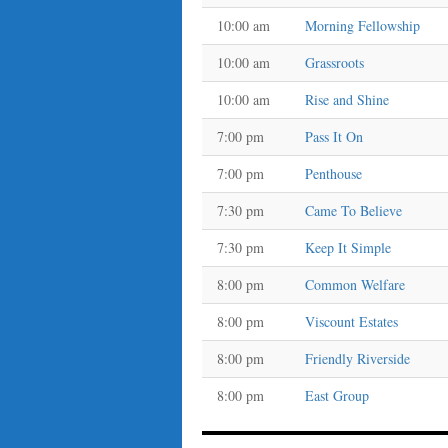
10:00 am
Morning Fellowship
10:00 am
Grassroots
10:00 am
Rise and Shine
7:00 pm
Pass It On
7:00 pm
Penthouse
7:30 pm
Came To Believe
7:30 pm
Keep It Simple
8:00 pm
Common Welfare
8:00 pm
Viscount Estates
8:00 pm
Friendly Riverside
8:00 pm
East Group