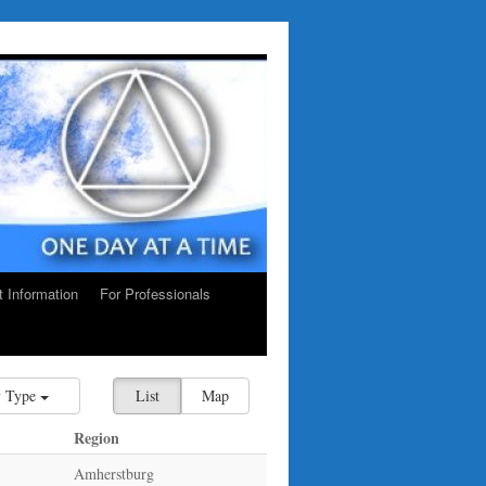
ct Information
For Professionals
 Type
List
Map
Region
Amherstburg