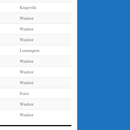
Kingsville
Windsor
Windsor
Windsor
Leamington
Windsor
Windsor
Windsor
Essex
Windsor
Windsor