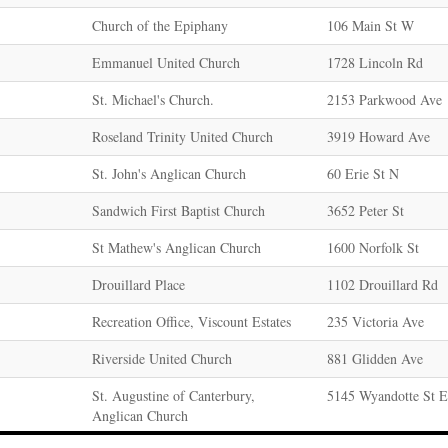
Church of the Epiphany
106 Main St W
Emmanuel United Church
1728 Lincoln Rd
St. Michael's Church.
2153 Parkwood Ave
Roseland Trinity United Church
3919 Howard Ave
St. John's Anglican Church
60 Erie St N
Sandwich First Baptist Church
3652 Peter St
St Mathew's Anglican Church
1600 Norfolk St
Drouillard Place
1102 Drouillard Rd
Recreation Office, Viscount Estates
235 Victoria Ave
Riverside United Church
881 Glidden Ave
St. Augustine of Canterbury,
5145 Wyandotte St E
Anglican Church