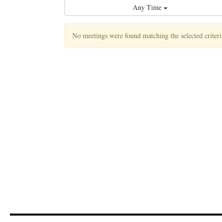
Any Time
No meetings were found matching the selected criteri