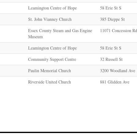
Leamington Centre of Hope
58 Erie St S
St. John Vianney Church
385 Dieppe St
Essex County Steam and Gas Engine
11071 Concession Rd
Museum
Leamington Centre of Hope
58 Erie St S
Community Support Centre
32 Russell St
Paulin Memorial Church
3200 Woodland Ave
Riverside United Church
881 Glidden Ave