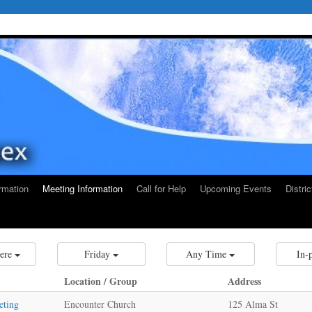
rmation
Meeting Information
Call for Help
Upcoming Events
Distri
ere
Friday
Any Time
In-
Location / Group
Address
eting
Encounter Church
125 Alma St