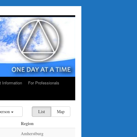
ct Information
For Professionals
person
List
Map
Region
Amherstburg