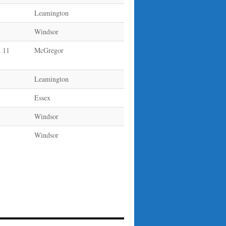
Leamington
Windsor
 11
McGregor
Leamington
Essex
Windsor
Windsor