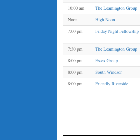
10:00 am
The Leamington Group
Noon
High Noon
7:00 pm
Friday Night Fellowship
7:30 pm
The Leamington Group
8:00 pm
Essex Group
8:00 pm
South Windsor
8:00 pm
Friendly Riverside