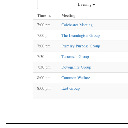
Evening
Time
Meeting
7:00 pm
Colchester Meeting
7:00 pm
The Leamington Group
7:00 pm
Primary Purpose Group
7:30 pm
Tecumseh Group
7:30 pm
Devonshire Group
8:00 pm
Common Welfare
8:00 pm
East Group