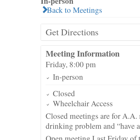
In-person
Back to Meetings
Get Directions
Meeting Information
Friday, 8:00 pm
In-person
Closed
Wheelchair Access
Closed meetings are for A.A. 
drinking problem and “have a 
Open meeting Last Friday of