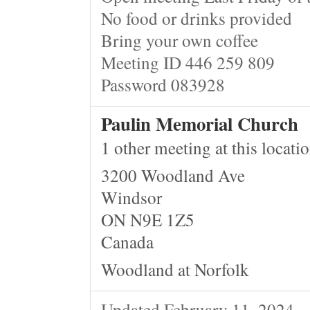
No food or drinks provided
Bring your own coffee
Meeting ID 446 259 809
Password 083928
Paulin Memorial Church
1 other meeting at this locati
3200 Woodland Ave
Windsor
ON N9E 1Z5
Canada
Woodland at Norfolk
Updated February 11, 2024