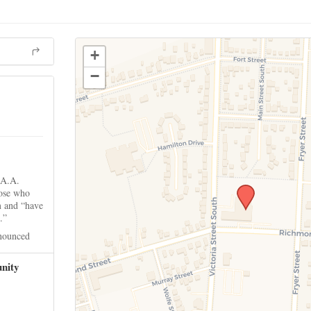
+
−
 A.A.
hose who
m and “have
.”
nounced
nity