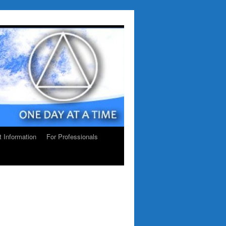
ct Information
For Professionals