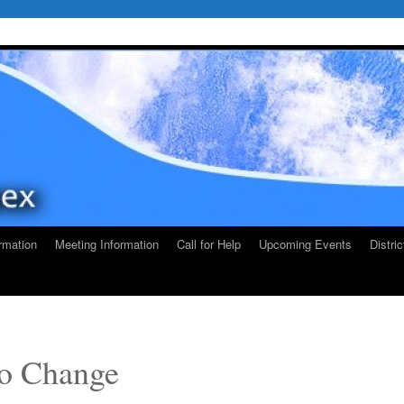
rmation
Meeting Information
Call for Help
Upcoming Events
Distri
o Change