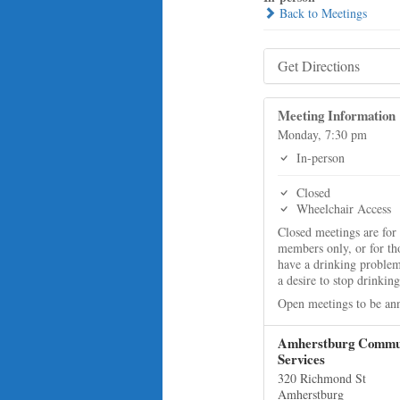
Back to Meetings
Get Directions
Meeting Information
Monday, 7:30 pm
In-person
Closed
Wheelchair Access
Closed meetings are for
members only, or for t
have a drinking proble
a desire to stop drinking
Open meetings to be an
Amherstburg Commu
Services
320 Richmond St
Amherstburg