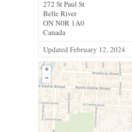
272 St Paul St
Belle River
ON N0R 1A0
Canada
Updated February 12, 2024
+
−