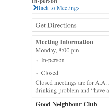
In-person
Back to Meetings
Get Directions
Meeting Information
Monday, 8:00 pm
In-person
Closed
Closed meetings are for A.A. 
drinking problem and “have a 
Good Neighbour Club