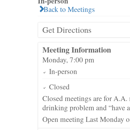
In-person
Back to Meetings
Get Directions
Meeting Information
Monday, 7:00 pm
In-person
Closed
Closed meetings are for A.A. 
drinking problem and “have a 
Open meeting Last Monday o