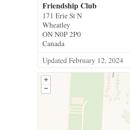
Friendship Club
171 Erie St N
Wheatley
ON N0P 2P0
Canada
Updated February 12, 2024
+
−