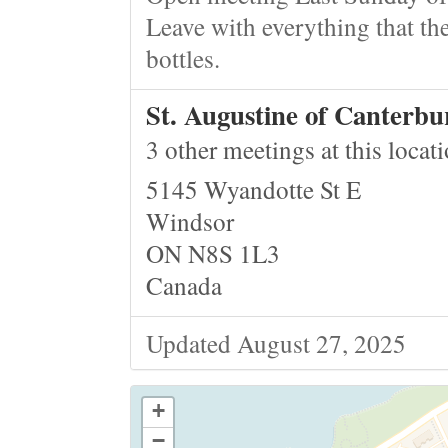
Leave with everything that the
bottles.
St. Augustine of Canterb
3 other meetings at this locat
5145 Wyandotte St E
Windsor
ON N8S 1L3
Canada
Updated August 27, 2025
+
−