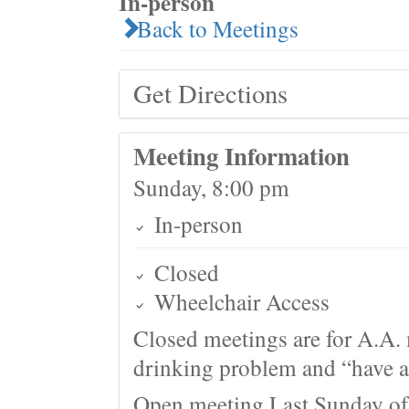
In-person
Back to Meetings
Get Directions
Meeting Information
Sunday, 8:00 pm
In-person
Closed
Wheelchair Access
Closed meetings are for A.A. 
drinking problem and “have a 
Open meeting Last Sunday of