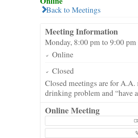
Online
Back to Meetings
Meeting Information
Monday, 8:00 pm to 9:00 pm
Online
Closed
Closed meetings are for A.A. 
drinking problem and “have a 
Online Meeting