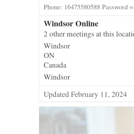
Phone: 16475580588 Password =
Windsor Online
2 other meetings at this locat
Windsor
ON
Canada
Windsor
Updated February 11, 2024