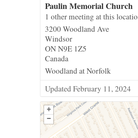
Paulin Memorial Church
1 other meeting at this locati
3200 Woodland Ave
Windsor
ON N9E 1Z5
Canada
Woodland at Norfolk
Updated February 11, 2024
+
−