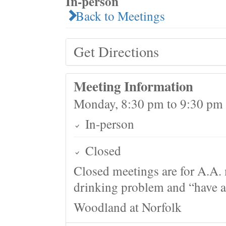
In-person
Back to Meetings
Get Directions
Meeting Information
Monday, 8:30 pm to 9:30 pm
In-person
Closed
Closed meetings are for A.A. 
drinking problem and “have a 
Woodland at Norfolk