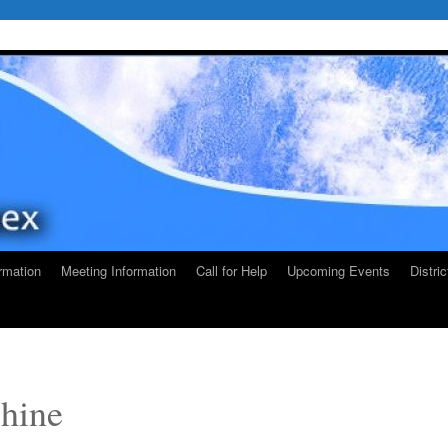
rmation
Meeting Information
Call for Help
Upcoming Events
Distri
Shine