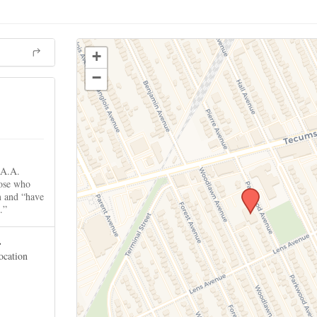
+
−
 A.A.
hose who
m and “have
.”
.
location