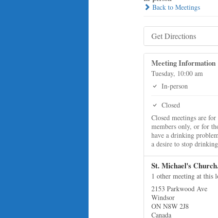
Back to Meetings
Get Directions
Meeting Information
Tuesday, 10:00 am
In-person
Closed
Closed meetings are for
members only, or for t
have a drinking proble
a desire to stop drinking
St. Michael's Church
1 other meeting at this 
2153 Parkwood Ave
Windsor
ON N8W 2J8
Canada