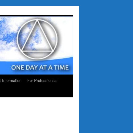
ct Information
For Professionals