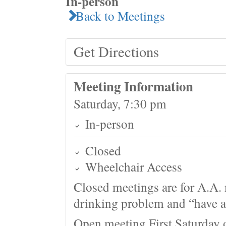
In-person
Back to Meetings
Get Directions
Meeting Information
Saturday, 7:30 pm
In-person
Closed
Wheelchair Access
Closed meetings are for A.A. 
drinking problem and “have a 
Open meeting First Saturday 