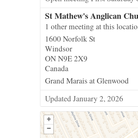
St Mathew's Anglican Ch
1 other meeting at this locati
1600 Norfolk St
Windsor
ON N9E 2X9
Canada
Grand Marais at Glenwood
Updated January 2, 2026
+
−