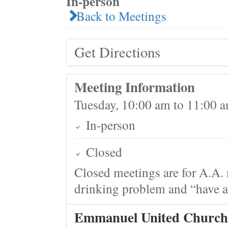
In-person
Back to Meetings
Get Directions
Meeting Information
Tuesday, 10:00 am to 11:00 
In-person
Closed
Closed meetings are for A.A. 
drinking problem and “have a 
Emmanuel United Church