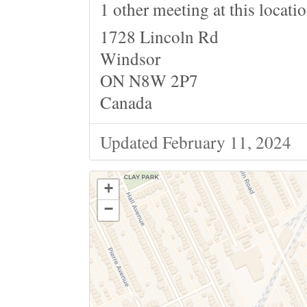
1 other meeting at this locati
1728 Lincoln Rd
Windsor
ON N8W 2P7
Canada
Updated February 11, 2024
+
−