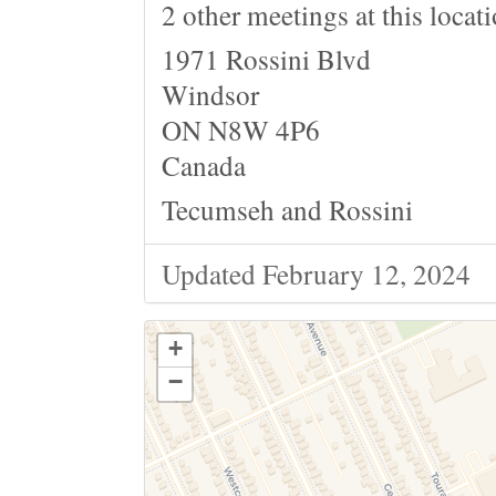
2 other meetings at this locat
1971 Rossini Blvd
Windsor
ON N8W 4P6
Canada
Tecumseh and Rossini
Updated February 12, 2024
+
−