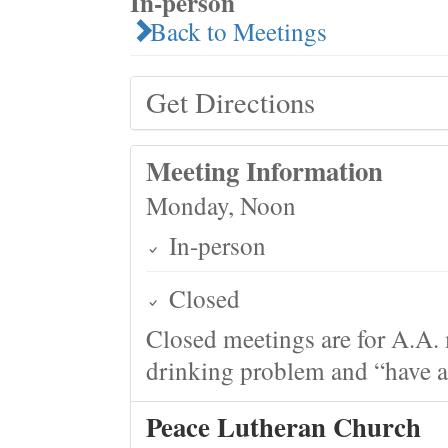
In-person
Back to Meetings
Get Directions
Meeting Information
Monday, Noon
In-person
Closed
Closed meetings are for A.A. 
drinking problem and “have a 
Peace Lutheran Church