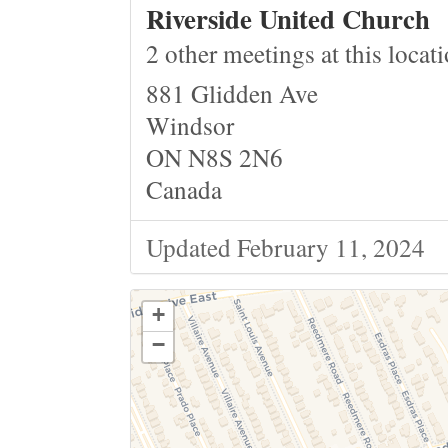
Riverside United Church
2 other meetings at this locat
881 Glidden Ave
Windsor
ON N8S 2N6
Canada
Updated February 11, 2024
+
−