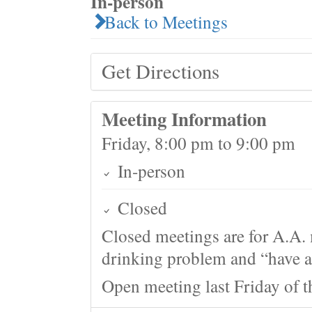
In-person
Back to Meetings
Get Directions
Meeting Information
Friday, 8:00 pm to 9:00 pm
In-person
Closed
Closed meetings are for A.A. 
drinking problem and “have a 
Open meeting last Friday of 