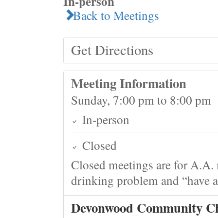
In-person
Back to Meetings
Get Directions
Meeting Information
Sunday, 7:00 pm to 8:00 pm
In-person
Closed
Closed meetings are for A.A. 
drinking problem and “have a 
Devonwood Community C