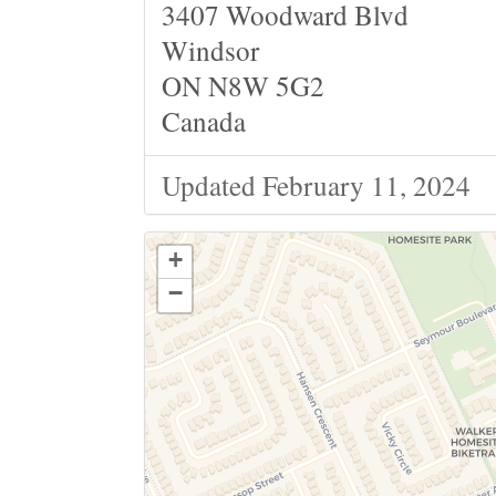
3407 Woodward Blvd
Windsor
ON N8W 5G2
Canada
Updated February 11, 2024
+
−