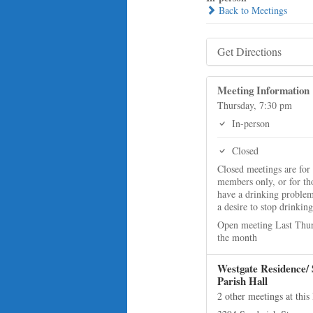
Back to Meetings
Get Directions
Meeting Information
Thursday, 7:30 pm
In-person
Closed
Closed meetings are for
members only, or for t
have a drinking proble
a desire to stop drinking
Open meeting Last Thur
the month
Westgate Residence/ 
Parish Hall
2 other meetings at this