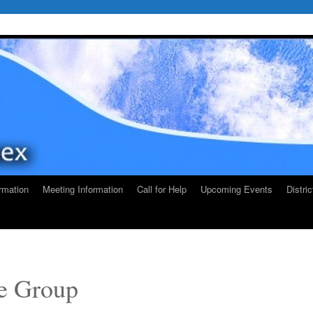
rmation
Meeting Information
Call for Help
Upcoming Events
Distri
e Group