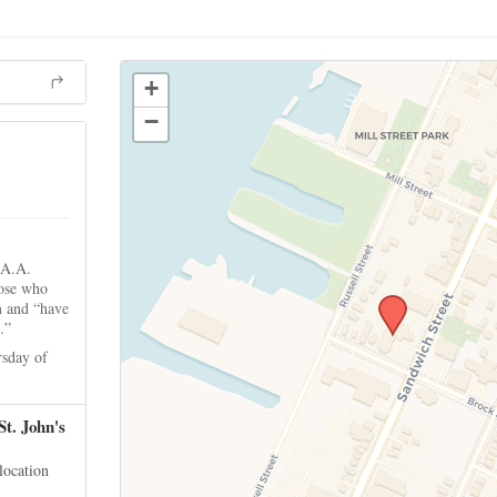
+
−
 A.A.
hose who
m and “have
.”
sday of
St. John's
 location