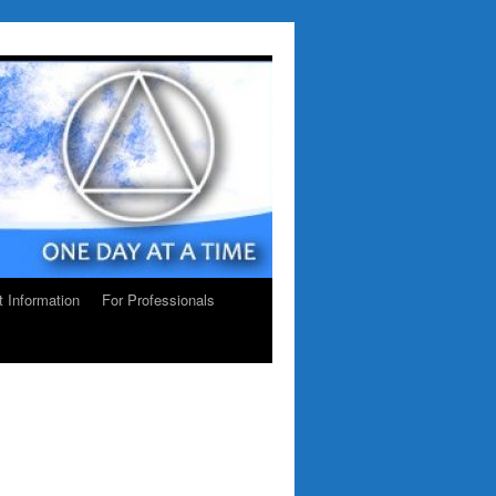
ct Information
For Professionals