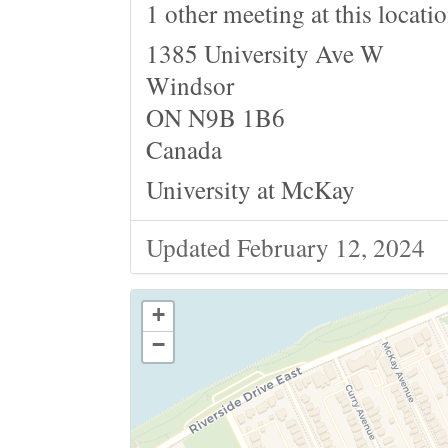
1 other meeting at this locati
1385 University Ave W
Windsor
ON N9B 1B6
Canada
University at McKay
Updated February 12, 2024
+
−