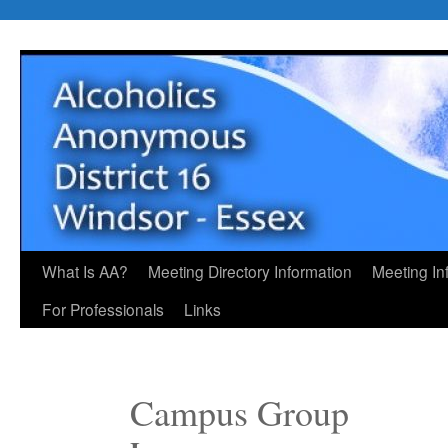
Skip
to
content
What Is AA?
Meeting Directory Information
Meeting In
For Professionals
Links
Campus Group