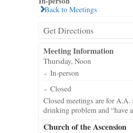
In-person
Back to Meetings
Get Directions
Meeting Information
Thursday, Noon
In-person
Closed
Closed meetings are for A.A. 
drinking problem and “have a 
Church of the Ascension