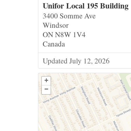
Unifor Local 195 Building
3400 Somme Ave
Windsor
ON N8W 1V4
Canada
Updated July 12, 2026
+
−