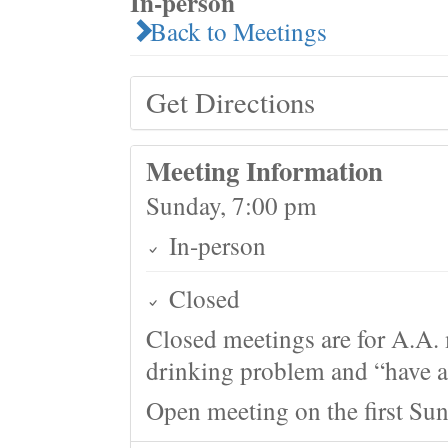
In-person
Back to Meetings
Get Directions
Meeting Information
Sunday, 7:00 pm
In-person
Closed
Closed meetings are for A.A. 
drinking problem and “have a 
Open meeting on the first Su