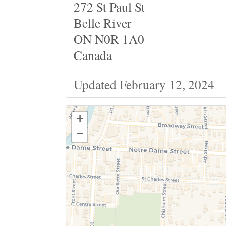
272 St Paul St
Belle River
ON N0R 1A0
Canada
Updated February 12, 2024
+
−