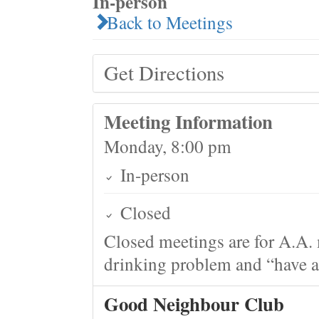
In-person
Back to Meetings
Get Directions
Meeting Information
Monday, 8:00 pm
In-person
Closed
Closed meetings are for A.A. 
drinking problem and “have a 
Good Neighbour Club