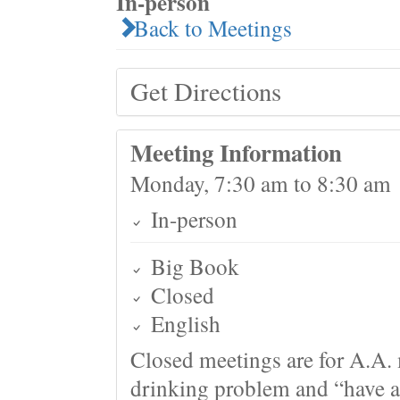
In-person
Back to Meetings
Get Directions
Meeting Information
Monday, 7:30 am to 8:30 am
In-person
Big Book
Closed
English
Closed meetings are for A.A. 
drinking problem and “have a 