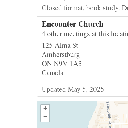
Closed format, book study. D
Encounter Church
4 other meetings at this locat
125 Alma St
Amherstburg
ON N9V 1A3
Canada
Updated May 5, 2025
+
−