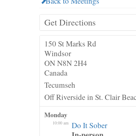
Back to Meetings
Get Directions
150 St Marks Rd
Windsor
ON N8N 2H4
Canada
Tecumseh
Off Riverside in St. Clair Bea
Monday
10:00 am
Do It Sober
In-person