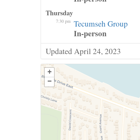
Thursday
7:30 pm
Tecumseh Group
In-person
Updated April 24, 2023
+
−