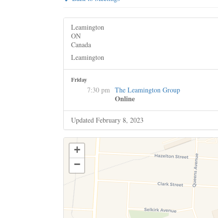
Leamington
ON
Canada
Leamington
Friday
7:30 pm
The Leamington Group
Online
Updated February 8, 2023
+
−