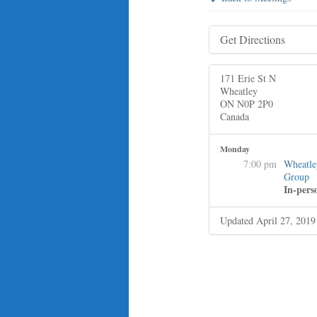
Get Directions
171 Erie St N
Wheatley
ON N0P 2P0
Canada
Monday
7:00 pm
Wheatle
Group
In-pers
Updated April 27, 2019