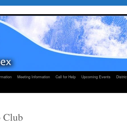
rmation
Meeting Information
Call for Help
Upcoming Events
Distri
p Club