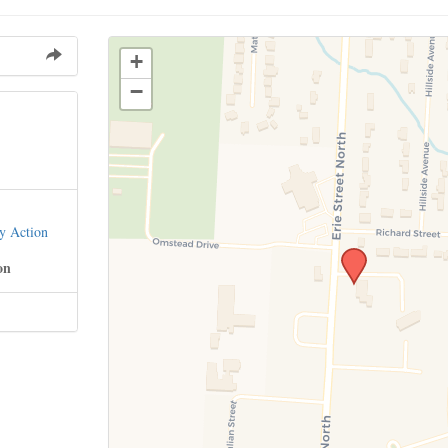
+
−
y Action
on