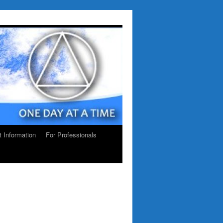
ct Information
For Professionals