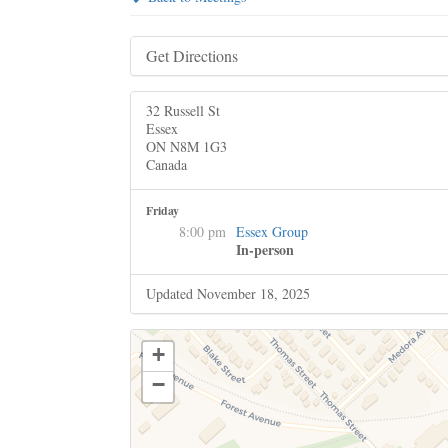
Get Directions
32 Russell St
Essex
ON N8M 1G3
Canada
Friday
8:00 pm
Essex Group
In-person
Updated November 18, 2025
+
−