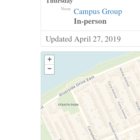
Thursday
Noon
Campus Group
In-person
Updated April 27, 2019
+
−