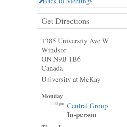
Back to Meetings
Get Directions
1385 University Ave W
Windsor
ON N9B 1B6
Canada
University at McKay
Monday
7:30 pm
Central Group
In-person