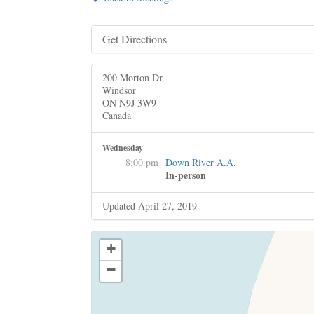
Get Directions
200 Morton Dr
Windsor
ON N9J 3W9
Canada
Wednesday
8:00 pm
Down River A.A.
In-person
Updated April 27, 2019
+
−