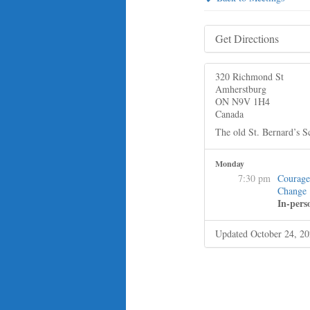
Get Directions
320 Richmond St
Amherstburg
ON N9V 1H4
Canada
The old St. Bernard’s S
Monday
7:30 pm
Courage
Change
In-pers
Updated October 24, 2