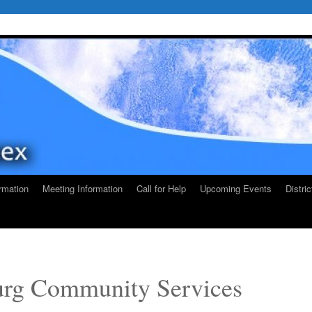
rmation
Meeting Information
Call for Help
Upcoming Events
Distri
rg Community Services