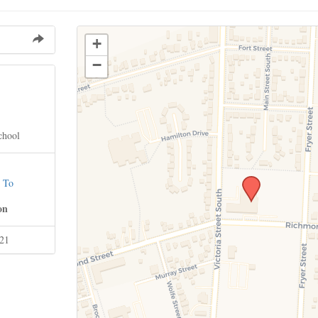
+
−
chool
 To
on
021