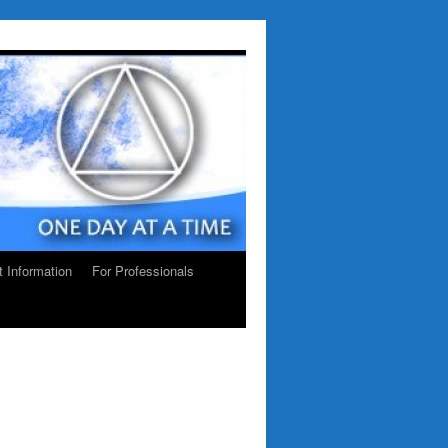
ct Information
For Professionals