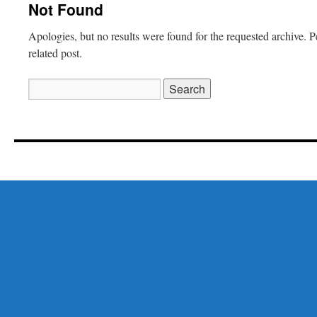
Not Found
Apologies, but no results were found for the requested archive. P
related post.
Search
for: