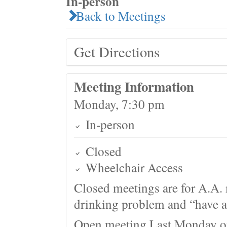
In-person
Back to Meetings
Get Directions
Meeting Information
Monday, 7:30 pm
In-person
Closed
Wheelchair Access
Closed meetings are for A.A. 
drinking problem and “have a 
Open meeting Last Monday o