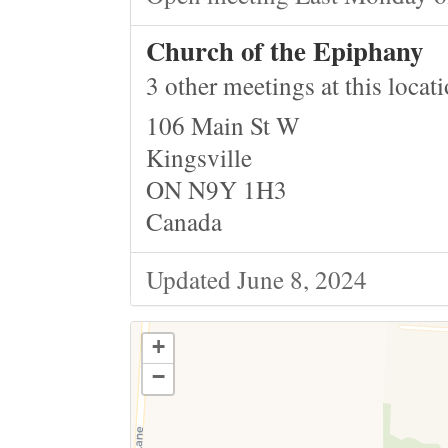
Church of the Epiphany
3 other meetings at this locat
106 Main St W
Kingsville
ON N9Y 1H3
Canada
Updated June 8, 2024
+
−