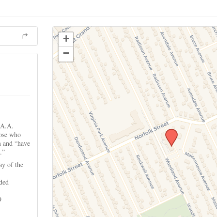
+
−
 A.A.
hose who
m and “have
.”
ay of the
ided
9