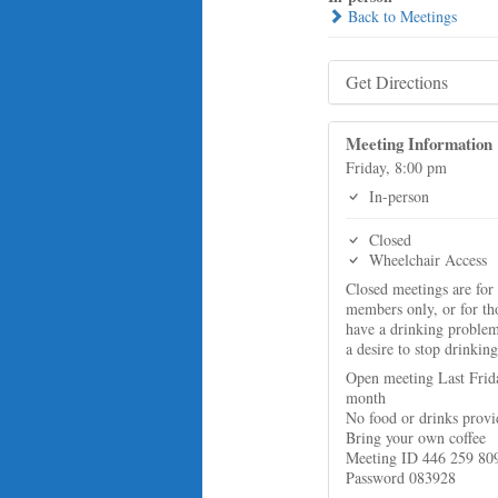
Back to Meetings
Get Directions
Meeting Information
Friday, 8:00 pm
In-person
Closed
Wheelchair Access
Closed meetings are for
members only, or for t
have a drinking proble
a desire to stop drinking
Open meeting Last Frid
month
No food or drinks prov
Bring your own coffee
Meeting ID 446 259 80
Password 083928