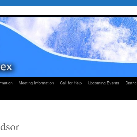
rmation
Meeting Information
Call for Help
Upcoming Events
Distri
dsor