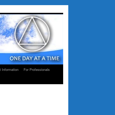
ct Information
For Professionals