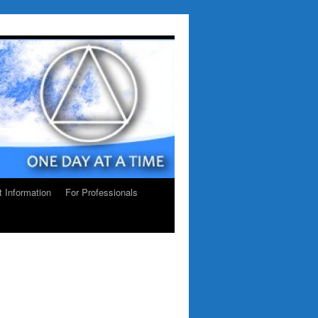
ct Information
For Professionals