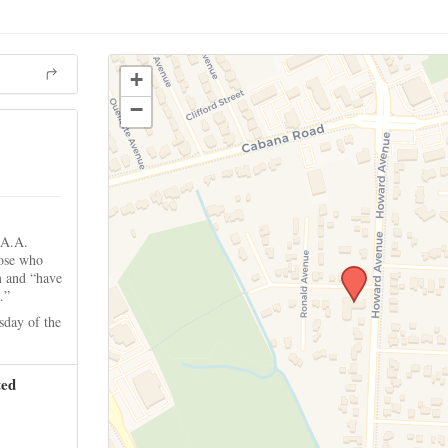
+
−
 A.A.
hose who
m and “have
.”
sday of the
ted