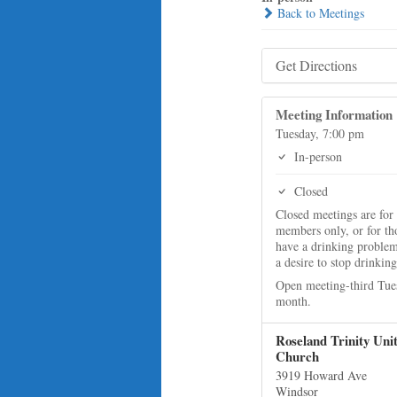
Back to Meetings
Get Directions
Meeting Information
Tuesday, 7:00 pm
In-person
Closed
Closed meetings are for
members only, or for t
have a drinking proble
a desire to stop drinking
Open meeting-third Tue
month.
Roseland Trinity Uni
Church
3919 Howard Ave
Windsor