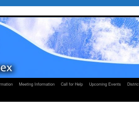
rmation
Meeting Information
Call for Help
Upcoming Events
Distri