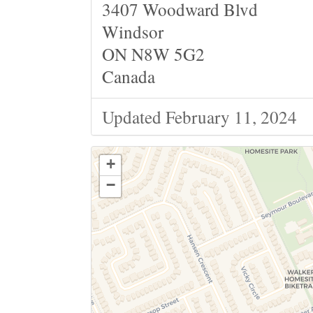
3407 Woodward Blvd
Windsor
ON N8W 5G2
Canada
Updated February 11, 2024
+
−