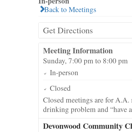
In-person
Back to Meetings
Get Directions
Meeting Information
Sunday, 7:00 pm to 8:00 pm
In-person
Closed
Closed meetings are for A.A. 
drinking problem and “have a 
Devonwood Community C